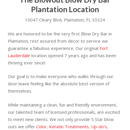
Plantation Location
10047 Cleary Blvd, Plantation, FL 33324
We are honored to be the very first Blow Dry Bar in
Plantation, rest assured from decor to service we
guarantee a fabulous experience. Our original
Fort
Lauderdale
location opened 7 years ago and has been
thriving ever since!
Our goal is to make everyone who walks through our
door leave feeling like the absolute best version of
themselves.
While maintaining a clean, fun and friendly environment,
our talented team of licensed professionals, are excited
to meet new clients. We not only provide 5 Star blow
outs we offer
Color
,
Keratin Treatments
,
Up-do’s
,