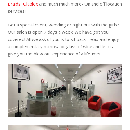
Braids
,
Olaplex
and much much more- On and off location
services!
Got a special event, wedding or night out with the girls?
Our salon is open 7 days a week. We have got you
covered! All we ask of you is to sit back -relax and enjoy
a complementary mimosa or glass of wine and let us
give you the blow out experience of a lifetime!