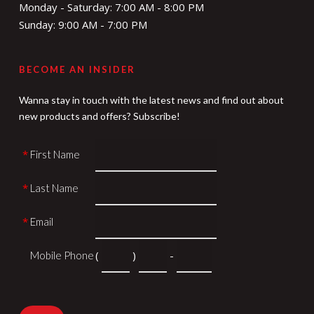
Monday - Saturday: 7:00 AM - 8:00 PM
Sunday: 9:00 AM - 7:00 PM
BECOME AN INSIDER
Wanna stay in touch with the latest news and find out about
new products and offers? Subscribe!
*
First Name
*
Last Name
*
Email
*
(
)
-
Mobile Phone