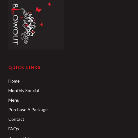
QUICK LINKS
Home
Monthly Special
Menu
Purchase A Package
Contact
FAQs