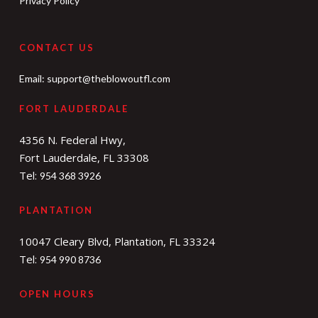
Privacy Policy
CONTACT US
Email:
support@theblowoutfl.com
FORT LAUDERDALE
4356 N. Federal Hwy,
Fort Lauderdale, FL 33308
Tel:
954 368 3926
PLANTATION
10047 Cleary Blvd, Plantation, FL 33324
Tel:
954 990 8736
OPEN HOURS