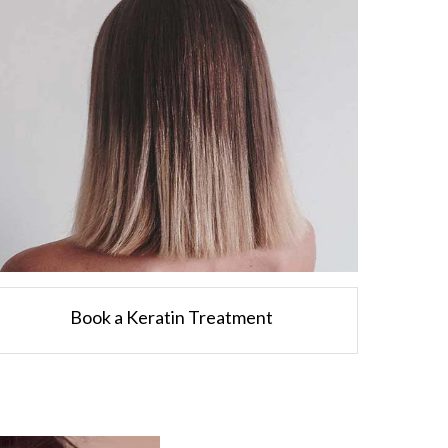
Book a Keratin Treatment