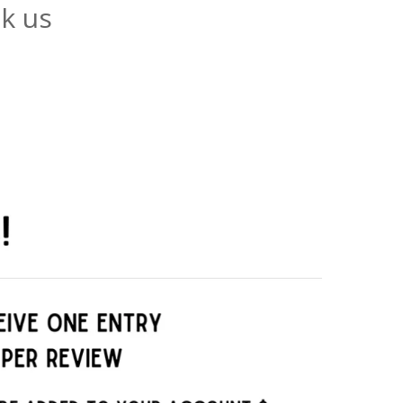
ck us