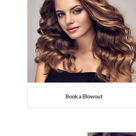
Book a Blowout