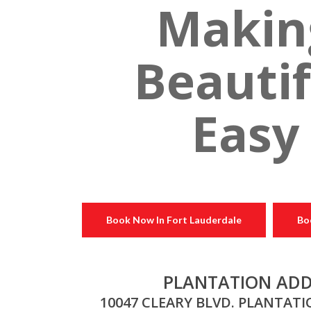
Makin
Beautif
Easy
Book Now In Fort Lauderdale
Bo
PLANTATION ADD
10047 CLEARY BLVD. PLANTATIO