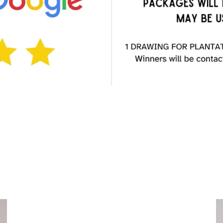
Choose a
Treatment