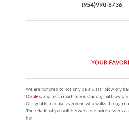
(954)990-8736
YOUR FAVORI
We are honored to not only be a 5 star blow dry ba
Olaplex
, and much much more. Our original blow dry
Our goal is to make everyone who walks through our
The relationships built between our hairdressers an
bar!