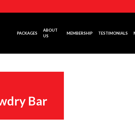
ABOUT
PACKAGES
MEMBERSHIP
TESTIMONIALS
US
wdry Bar