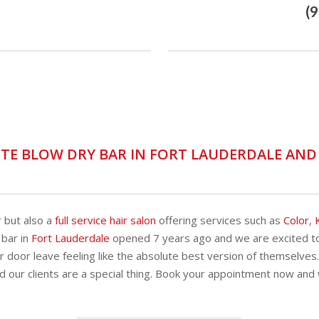
(
TE BLOW DRY BAR IN FORT LAUDERDALE AN
r but also a
full service hair salon
offering services such as
Color
,
 bar in
Fort Lauderdale
opened 7 years ago and we are excited to
 door leave feeling like the absolute best version of themselves
d our clients are a special thing. Book your appointment now and