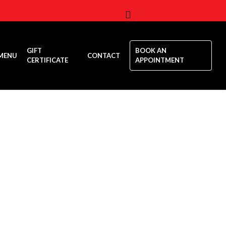
Menu
GIFT
BOOK AN
MENU
CONTACT
CERTIFICATE
APPOINTMENT