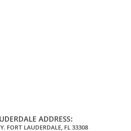
UDERDALE ADDRESS:
Y. FORT LAUDERDALE, FL 33308