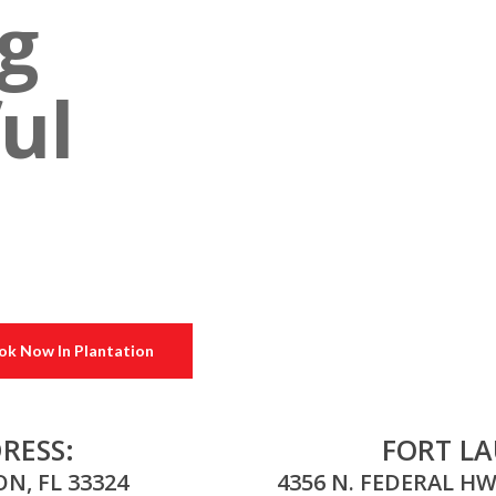
g
ul
ok Now In Plantation
RESS:
FORT LA
N, FL 33324
4356 N. FEDERAL HW