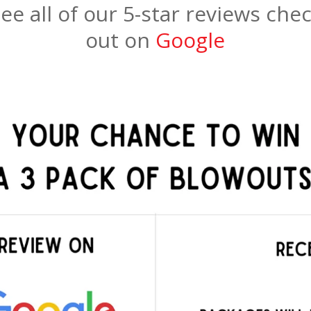
ee all of our 5-star reviews che
out on
Google