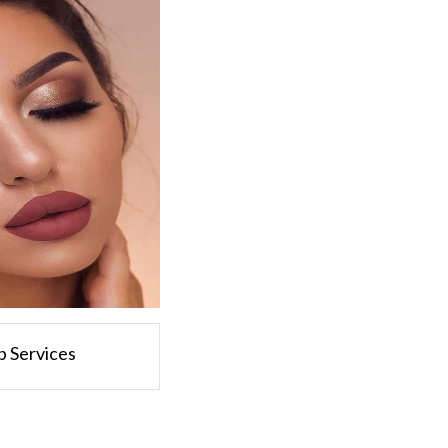
 Services