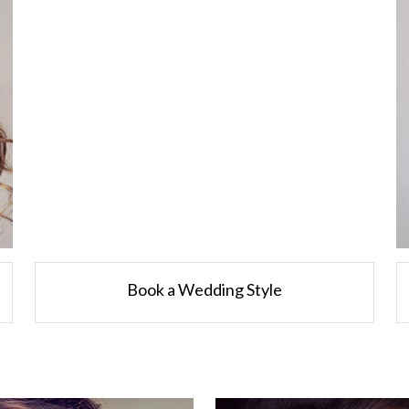
Book a Wedding Style