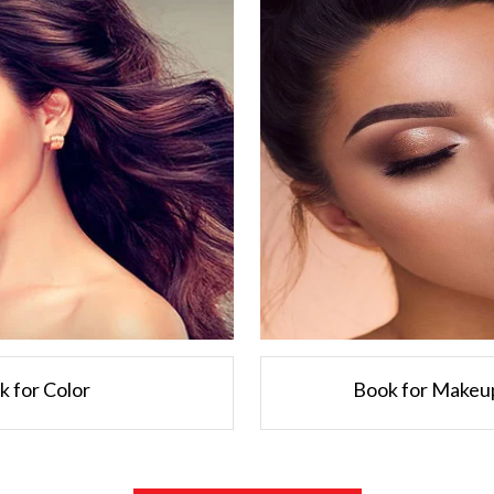
ck for Color
Book for Makeup