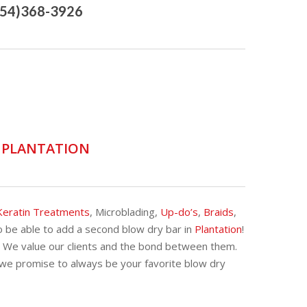
954)368-3926
D PLANTATION
Keratin Treatments
, Microblading,
Up-do’s
,
Braids
,
 be able to add a second blow dry bar in
Plantation
!
. We value our clients and the bond between them.
 we promise to always be your favorite blow dry